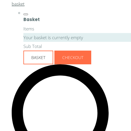
basket
Basket
Items
Your basket is currently empty
Sub Total
BASKET
CHECKOUT