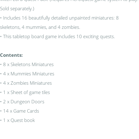
Sold separately.)
• Includes 16 beautifully detailed unpainted miniatures: 8
skeletons, 4 mummies, and 4 zombies.
• This tabletop board game includes 10 exciting quests.
Contents:
• 8 x Skeletons Miniatures
• 4 x Mummies Miniatures
• 4 x Zombies Miniatures
• 1 x Sheet of game tiles
• 2 x Dungeon Doors
• 14 x Game Cards
• 1 x Quest book