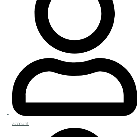
account