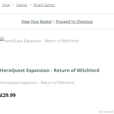
Shop
>
Games
>
Board Games
View Your Basket
|
Proceed To Checkout
HeroQuest Expansion - Return of Witchlord
HeroQuest Expansion - Return of Witchlord
£29.99
Out of stock.