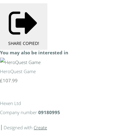
SHARE
COPIED!
You may also be interested in
HeroQuest Game
£107.99
Hexen Ltd
Company number
09180995
Designed with
Create