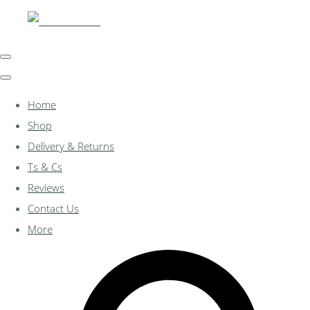
Home
Shop
Delivery & Returns
Ts & Cs
Reviews
Contact Us
More