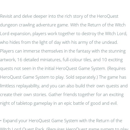
Revisit and delve deeper into the rich story of the HeroQuest
dungeon crawling adventure game. With the Return of the Witch
Lord expansion, players work together to destroy the Witch Lord,
who hides from the light of day with his army of the undead.
Players can immerse themselves in the fantasy with the stunning
artwork, 16 detailed miniatures, full-colour tiles, and 10 exciting
quests not seen in the initial HeroQuest Game System. (Requires
HeroQuest Game System to play. Sold separately.) The game has
limitless replayability, and you can also build their own quests and
create their own stories. Gather friends together for an exciting
night of tabletop gameplay in an epic battle of good and evil.
• Expand your HeroQuest Game System with the Return of the
Witch Lord Quest Pack. (Requires HeroQuest game system to play.