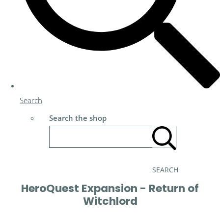
Search
Search the shop
SEARCH
HeroQuest Expansion - Return of
Witchlord