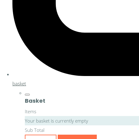
basket
Basket
Items
Your basket is currently empty
Sub Total