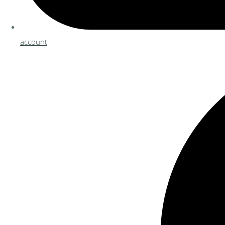
account