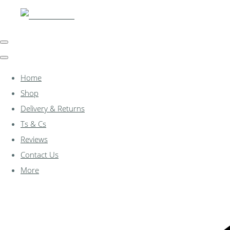
Home
Shop
Delivery & Returns
Ts & Cs
Reviews
Contact Us
More