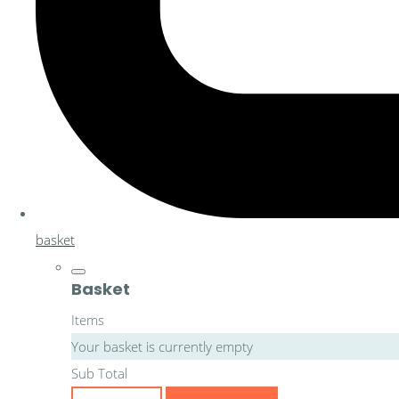
basket
Basket
Items
Your basket is currently empty
Sub Total