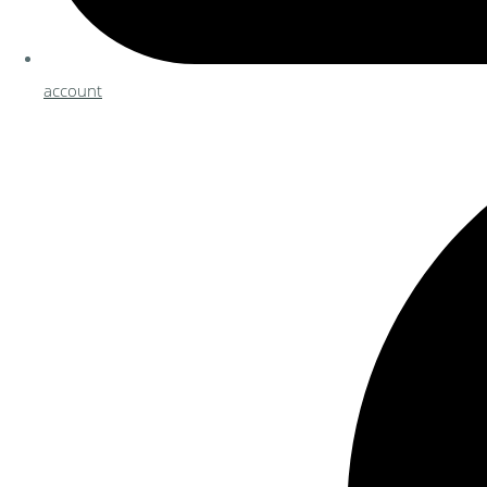
account