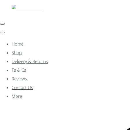
Home
Shop
Delivery & Returns
Ts & Cs
Reviews
Contact Us
More