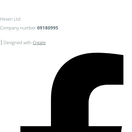
Hexen Ltd
Company number
09180995
Designed with
Create