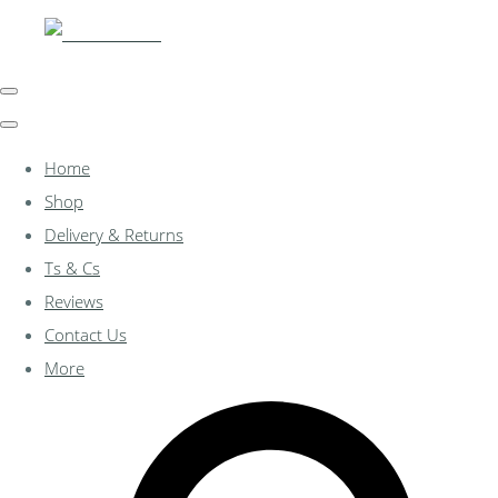
Home
Shop
Delivery & Returns
Ts & Cs
Reviews
Contact Us
More