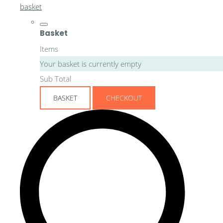
basket
Basket
Items
Your basket is currently empty
Sub Total
BASKET
CHECKOUT