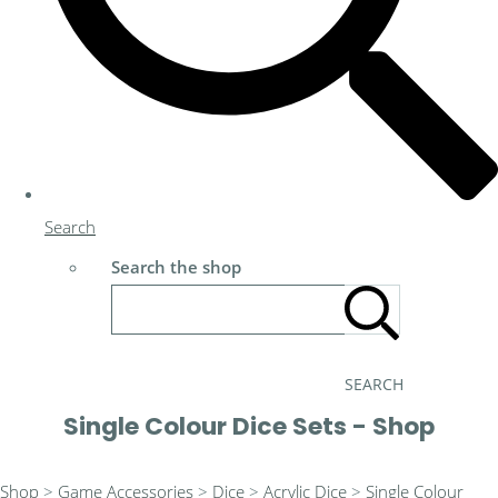
Search
Search the shop
SEARCH
Single Colour Dice Sets - Shop
Shop
>
Game Accessories
>
Dice
>
Acrylic Dice
>
Single Colour