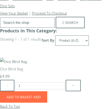
Dice Sets
View Your Basket
|
Proceed To Checkout
SEARCH
Products In This Category:
Showing 1 - 1 of 1 results
Sort By
Dice Blind Bag
£4.99
-
+
ADD TO BASKET
ADD
Back To Top