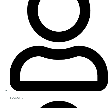
account