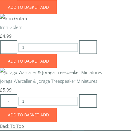
ADD TO BASKET
ADD
Iron Golem
£4.99
-
+
ADD TO BASKET
ADD
Joraga Warcaller & Joraga Treespeaker Miniatures
£5.99
-
+
ADD TO BASKET
ADD
Back To Top