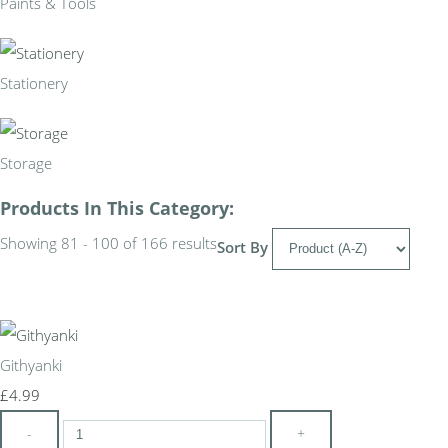
Paints & Tools
Stationery
Storage
Products In This Category:
Showing 81 - 100 of 166 results
Sort By
Githyanki
£4.99
-
+