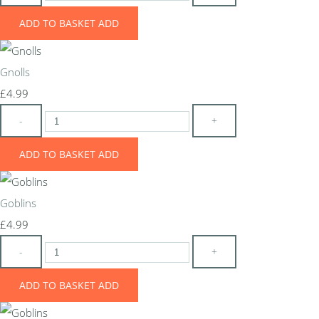
ADD TO BASKET
ADD
Gnolls
£4.99
-
+
ADD TO BASKET
ADD
Goblins
£4.99
-
+
ADD TO BASKET
ADD