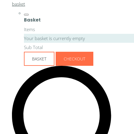
basket
Basket
Items
Your basket is currently empty
Sub Total
BASKET
CHECKOUT