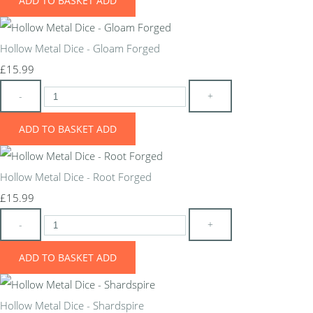
ADD TO BASKET
ADD
Hollow Metal Dice - Gloam Forged
£15.99
-
+
ADD TO BASKET
ADD
Hollow Metal Dice - Root Forged
£15.99
-
+
ADD TO BASKET
ADD
Hollow Metal Dice - Shardspire