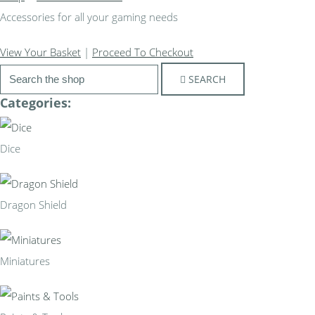
Accessories for all your gaming needs
View Your Basket
|
Proceed To Checkout
SEARCH
Categories:
Dice
Dragon Shield
Miniatures