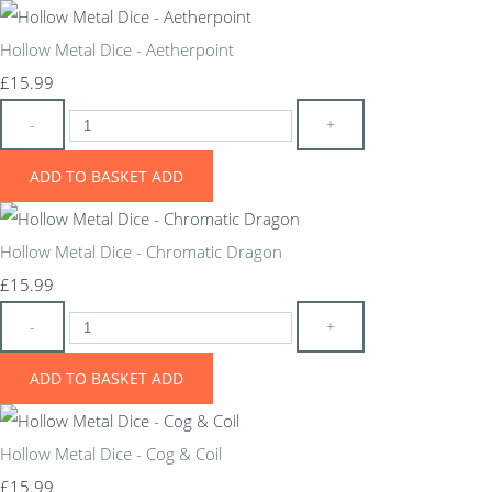
Hollow Metal Dice - Aetherpoint
£15.99
-
+
ADD TO BASKET
ADD
Hollow Metal Dice - Chromatic Dragon
£15.99
-
+
ADD TO BASKET
ADD
Hollow Metal Dice - Cog & Coil
£15.99