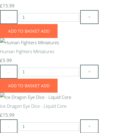
£15.99
-
+
ADD TO BASKET
ADD
Human Fighters Miniatures
£5.99
-
+
ADD TO BASKET
ADD
Ice Dragon Eye Dice - Liquid Core
£15.99
-
+