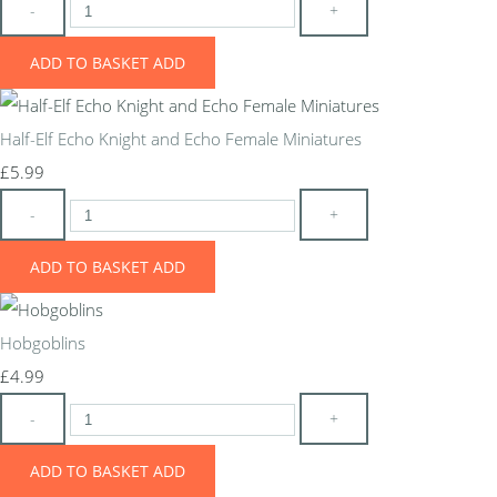
-
+
ADD TO BASKET
ADD
Half-Elf Echo Knight and Echo Female Miniatures
£5.99
-
+
ADD TO BASKET
ADD
Hobgoblins
£4.99
-
+
ADD TO BASKET
ADD