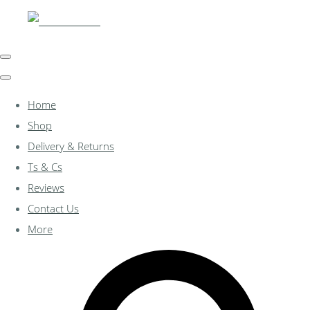
Home
Shop
Delivery & Returns
Ts & Cs
Reviews
Contact Us
More