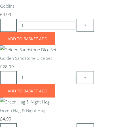
Goblins
£4.99
-
+
ADD TO BASKET
ADD
Golden Sandstone Dice Set
£28.99
-
+
ADD TO BASKET
ADD
Green Hag & Night Hag
£4.99