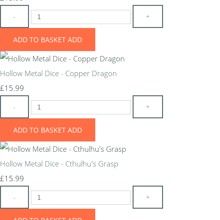
-
+
ADD TO BASKET
ADD
Hollow Metal Dice - Copper Dragon
£15.99
-
+
ADD TO BASKET
ADD
Hollow Metal Dice - Cthulhu's Grasp
£15.99
-
+