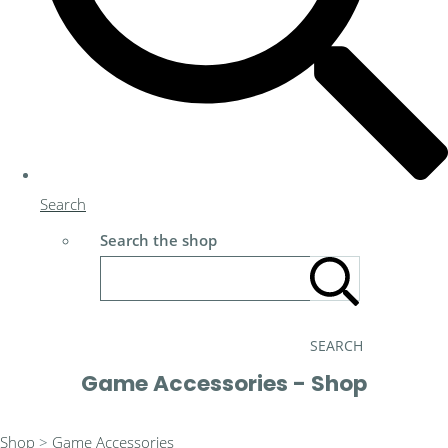
Search
Search the shop
SEARCH
Game Accessories - Shop
Shop
>
Game Accessories