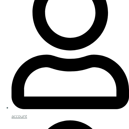
account