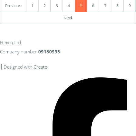
Previous
1
2
3
4
5
6
7
8
9
Next
Hexen Ltd
Company number
09180995
Designed with
Create