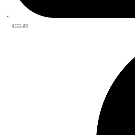
account