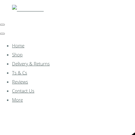
Home
Shop
Delivery & Returns
Ts & Cs
Reviews
Contact Us
More