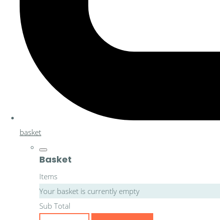
basket
Basket
Items
Your basket is currently empty
Sub Total