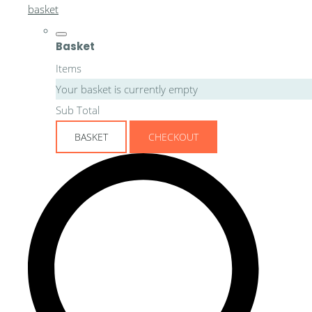
basket
Basket
Items
Your basket is currently empty
Sub Total
BASKET
CHECKOUT