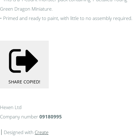
Green Dragon Miniature.
• Primed and ready to paint, with little to no assembly required.
SHARE
COPIED!
Hexen Ltd
Company number
09180995
Designed with
Create