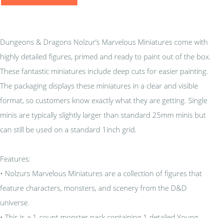
Dungeons & Dragons Nolzur’s Marvelous Miniatures come with
highly detailed figures, primed and ready to paint out of the box.
These fantastic miniatures include deep cuts for easier painting.
The packaging displays these miniatures in a clear and visible
format, so customers know exactly what they are getting. Single
minis are typically slightly larger than standard 25mm minis but
can still be used on a standard 1inch grid.
Features:
• Nolzurs Marvelous Miniatures are a collection of figures that
feature characters, monsters, and scenery from the D&D
universe.
• This is a 1-count monster pack containing 1 detailed Young