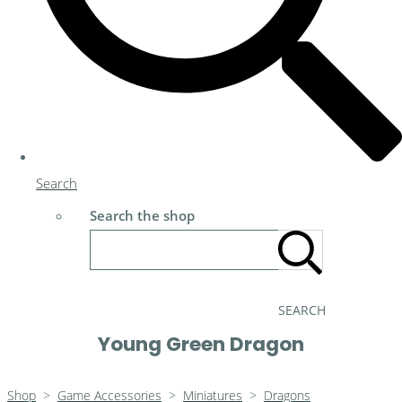
Search
Search the shop
SEARCH
Young Green Dragon
Shop
>
Game Accessories
>
Miniatures
>
Dragons