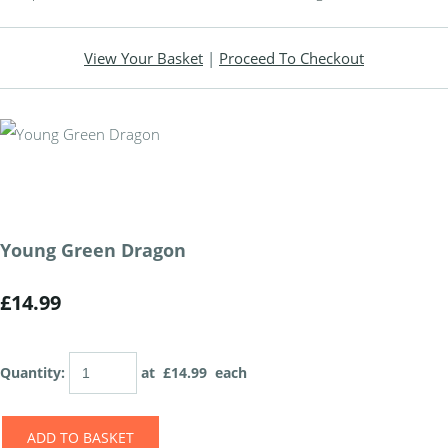
View Your Basket
|
Proceed To Checkout
Young Green Dragon
£14.99
Quantity
:
at £
14.99
each
ADD TO BASKET