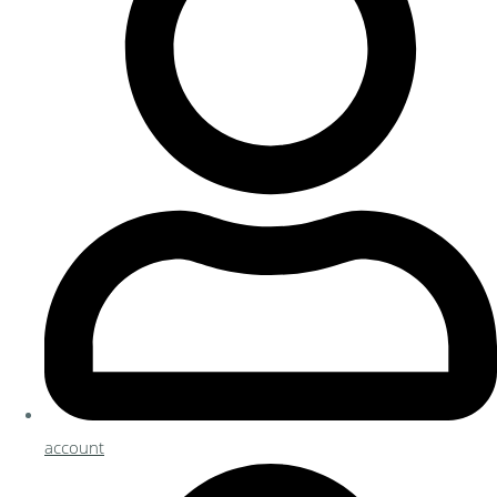
account