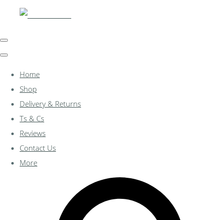
Home
Shop
Delivery & Returns
Ts & Cs
Reviews
Contact Us
More