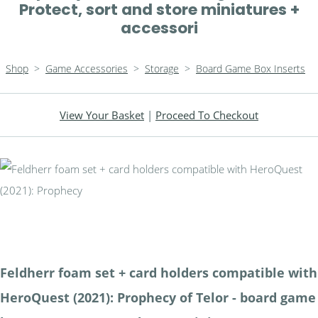
Protect, sort and store miniatures +
accessori
Shop
>
Game Accessories
>
Storage
>
Board Game Box Inserts
View Your Basket
|
Proceed To Checkout
Feldherr foam set + card holders compatible with
HeroQuest (2021): Prophecy of Telor - board game