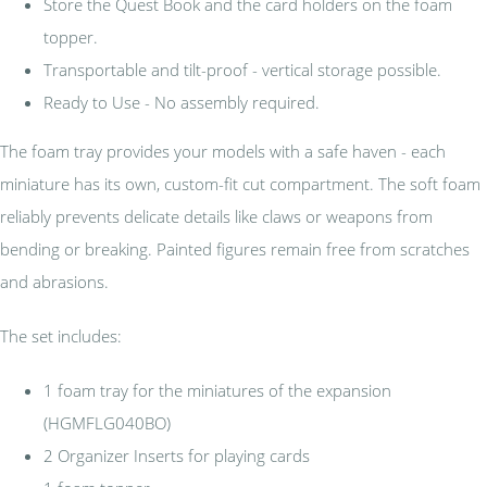
Store the Quest Book and the card holders on the foam
topper.
Transportable and tilt-proof - vertical storage possible.
Ready to Use - No assembly required.
The foam tray provides your models with a safe haven - each
miniature has its own, custom-fit cut compartment. The soft foam
reliably prevents delicate details like claws or weapons from
bending or breaking. Painted figures remain free from scratches
and abrasions.
The set includes:
1 foam tray for the miniatures of the expansion
(HGMFLG040BO)
2 Organizer Inserts for playing cards