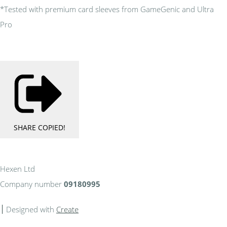
*Tested with premium card sleeves from GameGenic and Ultra
Pro
SHARE
COPIED!
Hexen Ltd
Company number
09180995
Designed with
Create