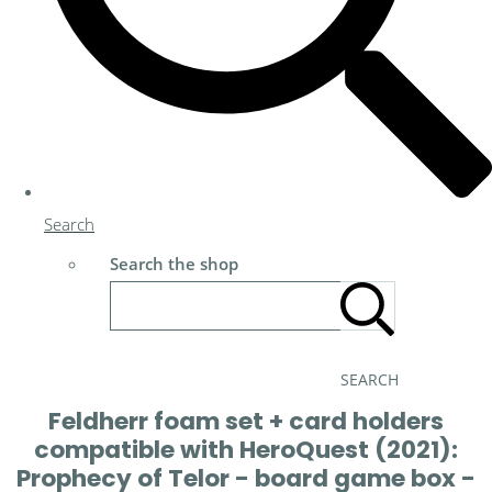
Search
Search the shop
SEARCH
Feldherr foam set + card holders
compatible with HeroQuest (2021):
Prophecy of Telor - board game box -