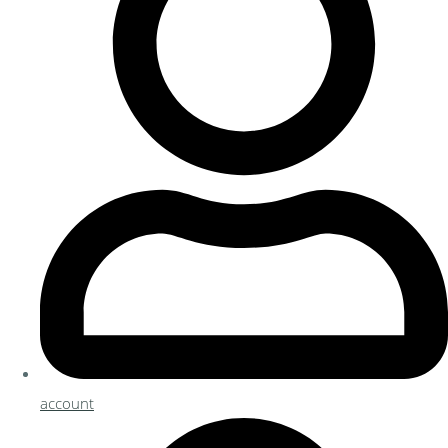
account