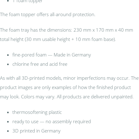
1 foam topper
The foam topper offers all-around protection.
The foam tray has the dimensions: 230 mm x 170 mm x 40 mm
total height (30 mm usable height + 10 mm foam base).
fine-pored foam — Made in Germany
chlorine free and acid free
As with all 3D-printed models, minor imperfections may occur. The
product images are only examples of how the finished product
may look. Colors may vary. All products are delivered unpainted.
thermosoftening plastic
ready to use — no assembly required
3D printed in Germany