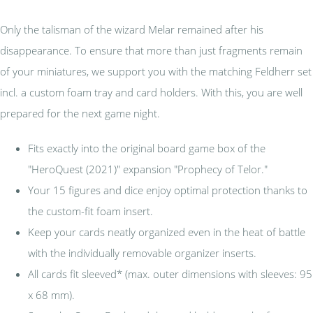
Only the talisman of the wizard Melar remained after his
disappearance. To ensure that more than just fragments remain
of your miniatures, we support you with the matching Feldherr set
incl. a custom foam tray and card holders. With this, you are well
prepared for the next game night.
Fits exactly into the original board game box of the
"HeroQuest (2021)" expansion "Prophecy of Telor."
Your 15 figures and dice enjoy optimal protection thanks to
the custom-fit foam insert.
Keep your cards neatly organized even in the heat of battle
with the individually removable organizer inserts.
All cards fit sleeved* (max. outer dimensions with sleeves: 95
x 68 mm).