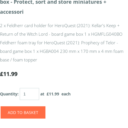
box - Protect, sort and store miniatures +
accessori
2 x Feldherr card holder for HeroQuest (2021): Kellar's Keep +
Return of the Witch Lord - board game box 1 x HGMFLG040BO
Feldherr foam tray for HeroQuest (2021): Prophecy of Telor -
board game box 1 x HGBA004 230 mm x 170 mm x 4 mm foam
base / foam topper
£11.99
Quantity
:
at £
11.99
each
ADD TO BASKET