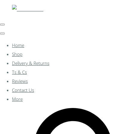
Home
Shop
Delivery & Returns
Ts & Cs
Reviews
Contact Us
More