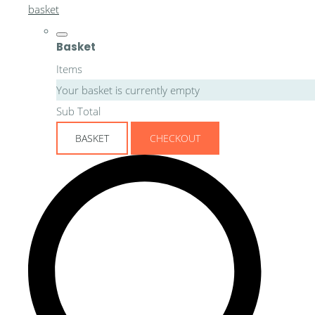
basket
Basket
Items
Your basket is currently empty
Sub Total
BASKET
CHECKOUT