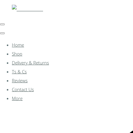
Home
Shop
Delivery & Returns
Ts & Cs
Reviews
Contact Us
More