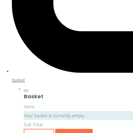
basket
Basket
Items
Your basket is currently empty
Sub Total