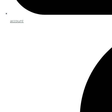
account