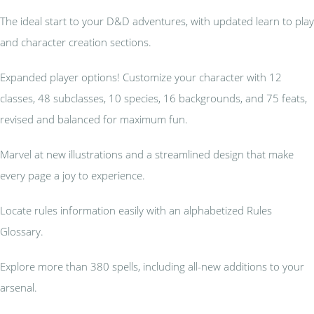
The ideal start to your D&D adventures, with updated learn to play
and character creation sections.
Expanded player options! Customize your character with 12
classes, 48 subclasses, 10 species, 16 backgrounds, and 75 feats,
revised and balanced for maximum fun.
Marvel at new illustrations and a streamlined design that make
every page a joy to experience.
Locate rules information easily with an alphabetized Rules
Glossary.
Explore more than 380 spells, including all-new additions to your
arsenal.