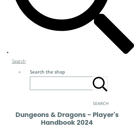
Search
Search the shop
SEARCH
Dungeons & Dragons - Player's
Handbook 2024