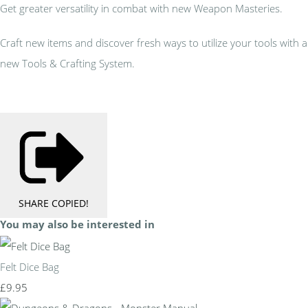
Get greater versatility in combat with new Weapon Masteries.
Craft new items and discover fresh ways to utilize your tools with a
new Tools & Crafting System.
SHARE
COPIED!
You may also be interested in
Felt Dice Bag
£9.95