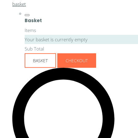
basket
Basket
Items
Your basket is currently empty
Sub Total
BASKET
CHECKOUT