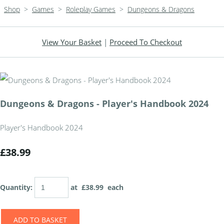
Shop
>
Games
>
Roleplay Games
>
Dungeons & Dragons
View Your Basket
|
Proceed To Checkout
Dungeons & Dragons - Player's Handbook 2024
Player's Handbook 2024
£38.99
Quantity
:
at £
38.99
each
ADD TO BASKET