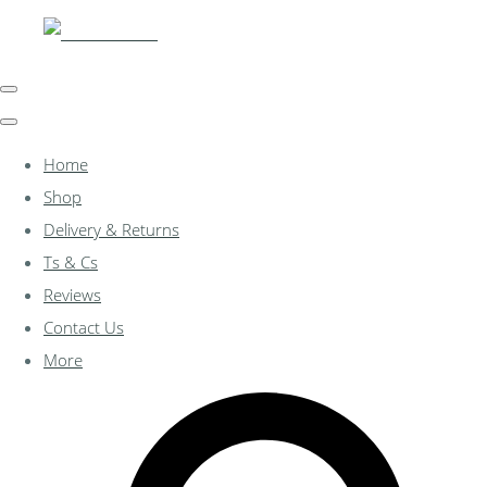
Home
Shop
Delivery & Returns
Ts & Cs
Reviews
Contact Us
More