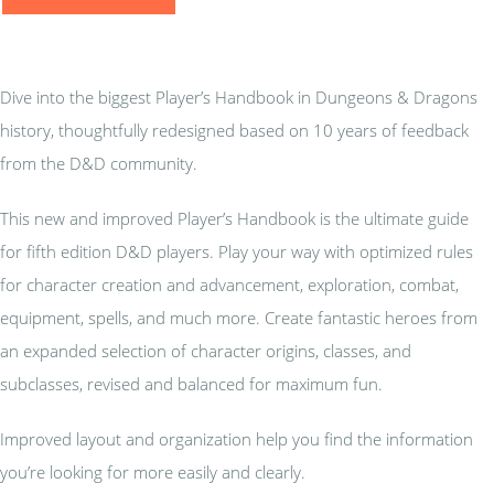
Dive into the biggest Player’s Handbook in Dungeons & Dragons
history, thoughtfully redesigned based on 10 years of feedback
from the D&D community.
This new and improved Player’s Handbook is the ultimate guide
for fifth edition D&D players. Play your way with optimized rules
for character creation and advancement, exploration, combat,
equipment, spells, and much more. Create fantastic heroes from
an expanded selection of character origins, classes, and
subclasses, revised and balanced for maximum fun.
Improved layout and organization help you find the information
you’re looking for more easily and clearly.