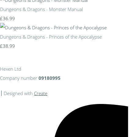
Dungeons & Dragons - Monster Manual
£36.99
Dungeons & Dragons - Princes of the Apocalypse
£38.99
Hexen Ltd
Company number
09180995
Designed with
Create