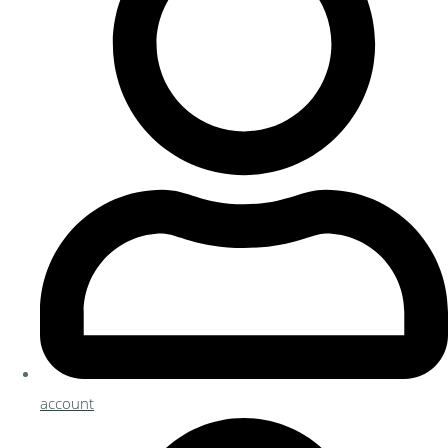
account