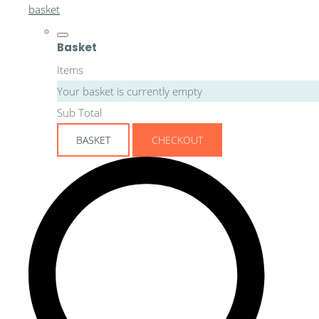
basket
Basket
Items
Your basket is currently empty
Sub Total
BASKET
CHECKOUT