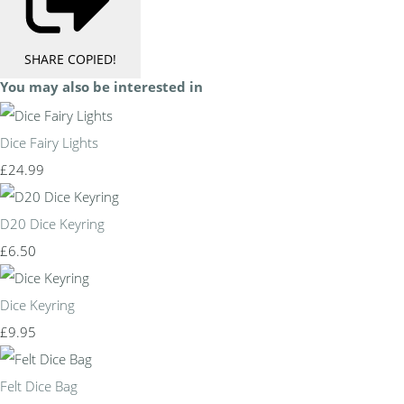
SHARE
COPIED!
You may also be interested in
Dice Fairy Lights
£24.99
D20 Dice Keyring
£6.50
Dice Keyring
£9.95
Felt Dice Bag