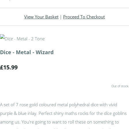
View Your Basket
|
Proceed To Checkout
Dice - Metal - Wizard
£15.99
Out of stock.
A set of 7 rose gold coloured metal polyhedral dice with vivid
purple & blue inlay. Perfect shiny maths rocks for the dice goblins
among us. You're going to want to roll these on something to