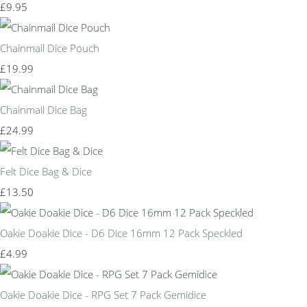
£9.95
Chainmail Dice Pouch
£19.99
Chainmail Dice Bag
£24.99
Felt Dice Bag & Dice
£13.50
Oakie Doakie Dice - D6 Dice 16mm 12 Pack Speckled
£4.99
Oakie Doakie Dice - RPG Set 7 Pack Gemidice