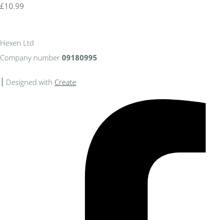
£10.99
Hexen Ltd
Company number
09180995
Designed with
Create