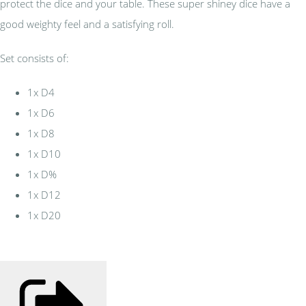
protect the dice and your table. These super shiney dice have a
good weighty feel and a satisfying roll.
Set consists of:
1x D4
1x D6
1x D8
1x D10
1x D%
1x D12
1x D20