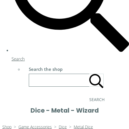
Search
Search the shop
SEARCH
Dice - Metal - Wizard
Shop
>
Game Accessories
>
Dice
>
Metal Dice