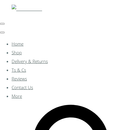
Home
Shop
Delivery & Returns
Ts & Cs
Reviews
Contact Us
More