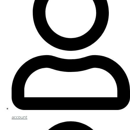
account