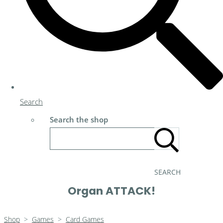
Search
Search the shop
SEARCH
Organ ATTACK!
Shop
>
Games
>
Card Games