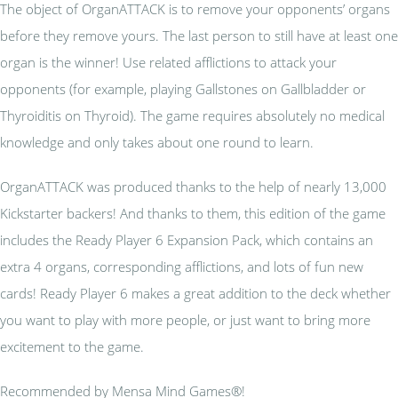
The object of OrganATTACK is to remove your opponents’ organs
before they remove yours. The last person to still have at least one
organ is the winner! Use related afflictions to attack your
opponents (for example, playing Gallstones on Gallbladder or
Thyroiditis on Thyroid). The game requires absolutely no medical
knowledge and only takes about one round to learn.
OrganATTACK was produced thanks to the help of nearly 13,000
Kickstarter backers! And thanks to them, this edition of the game
includes the Ready Player 6 Expansion Pack, which contains an
extra 4 organs, corresponding afflictions, and lots of fun new
cards! Ready Player 6 makes a great addition to the deck whether
you want to play with more people, or just want to bring more
excitement to the game.
Recommended by Mensa Mind Games®!