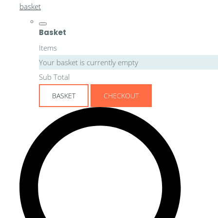
basket
Basket
Items
Your basket is currently empty
Sub Total
BASKET
CHECKOUT