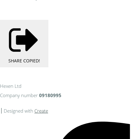
SHARE
COPIED!
Hexen Ltd
Company number
09180995
Designed with
Create