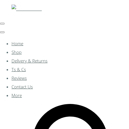
Home
Shop
Delivery & Returns
Ts & Cs
Reviews
Contact Us
More