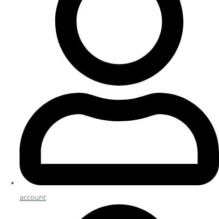
account