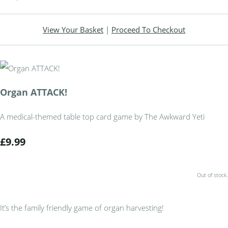
View Your Basket
|
Proceed To Checkout
Organ ATTACK!
A medical-themed table top card game by The Awkward Yeti
£9.99
Out of stock.
It’s the family friendly game of organ harvesting!