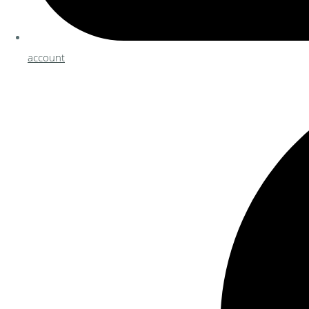
account