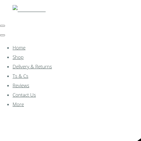
Home
Shop
Delivery & Returns
Ts & Cs
Reviews
Contact Us
More