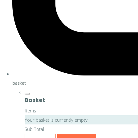
basket
Basket
Items
Your basket is currently empty
Sub Total