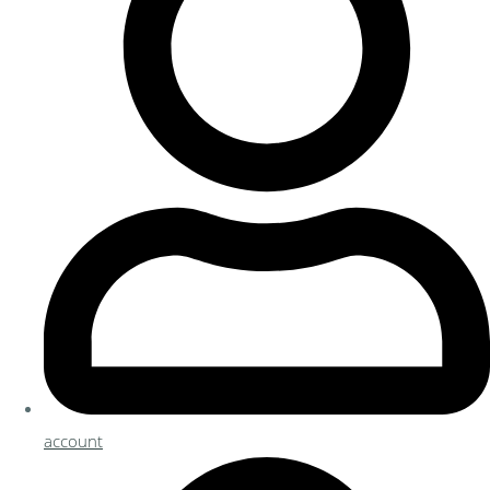
account