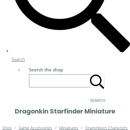
Search
Search the shop
SEARCH
Dragonkin Starfinder Miniature
Shop
>
Game Accessories
>
Miniatures
>
Dragonborn Characters