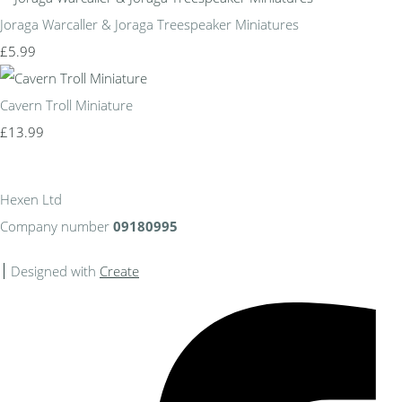
Joraga Warcaller & Joraga Treespeaker Miniatures
£5.99
Cavern Troll Miniature
£13.99
Hexen Ltd
Company number
09180995
Designed with
Create