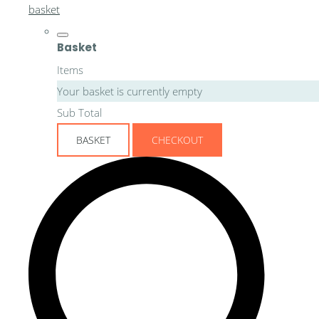
basket
Basket
Items
Your basket is currently empty
Sub Total
BASKET
CHECKOUT