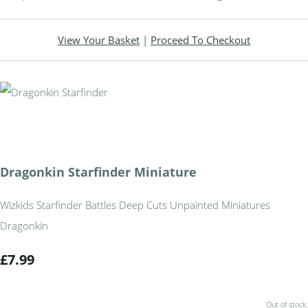
View Your Basket
|
Proceed To Checkout
Dragonkin Starfinder Miniature
Wizkids Starfinder Battles Deep Cuts Unpainted Miniatures
Dragonkin
£7.99
Out of stock.