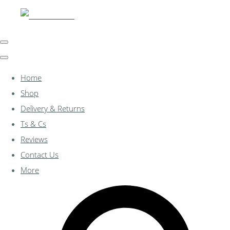
Home
Shop
Delivery & Returns
Ts & Cs
Reviews
Contact Us
More