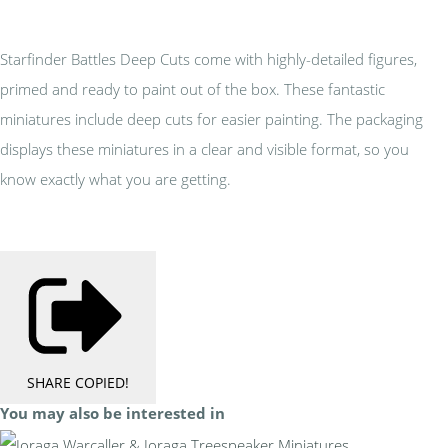
Starfinder Battles Deep Cuts come with highly-detailed figures,
primed and ready to paint out of the box. These fantastic
miniatures include deep cuts for easier painting. The packaging
displays these miniatures in a clear and visible format, so you
know exactly what you are getting.
SHARE
COPIED!
You may also be interested in