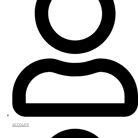
account