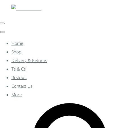
Home
Shop
Delivery & Returns
Ts & Cs
Reviews
Contact Us
More