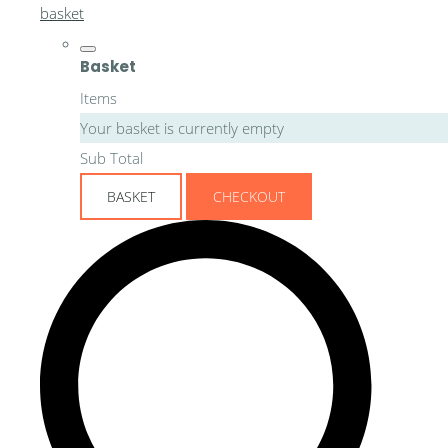
basket
Basket
Items
Your basket is currently empty
Sub Total
BASKET
CHECKOUT