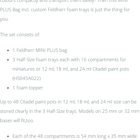
PLUS Bag incl. custom Feldherr foam trays is just the thing for
you.
The set consists of:
1 Feldherr MINI PLUS bag
3 Half-Size foam trays each with 16 compartments for
miniatures or 12 ml, 18 ml, and 24 ml Citadel paint pots
(HS045A022)
1 foam topper
Up to 48 Citadel paint pots in 12 ml, 18 ml, and 24 ml size can be
stored clearly in the 3 Half-Size trays. Models on 25 mm or 32 mm
bases will fit,too.
Each of the 48 compartments is 54 mm long x 35 mm wide