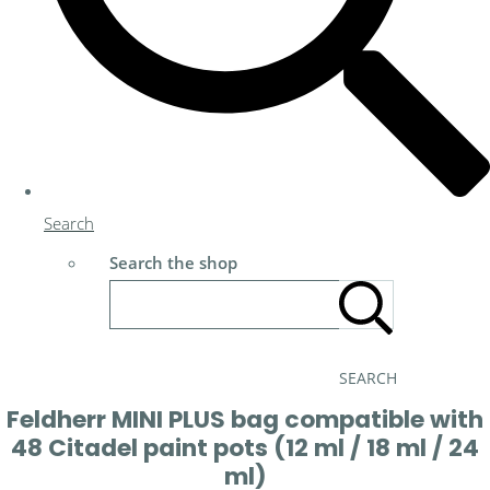
Search
Search the shop
SEARCH
Feldherr MINI PLUS bag compatible with
48 Citadel paint pots (12 ml / 18 ml / 24
ml)