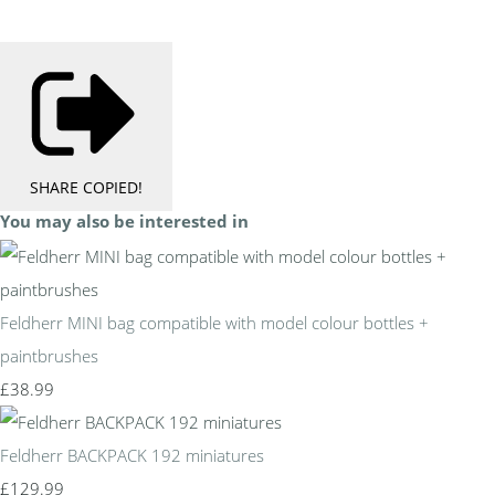
SHARE
COPIED!
You may also be interested in
Feldherr MINI bag compatible with model colour bottles +
paintbrushes
£38.99
Feldherr BACKPACK 192 miniatures
£129.99