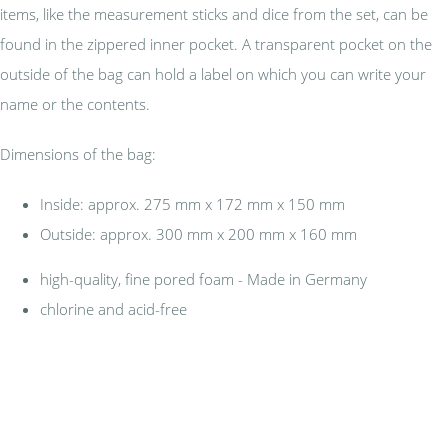
items, like the measurement sticks and dice from the set, can be
found in the zippered inner pocket. A transparent pocket on the
outside of the bag can hold a label on which you can write your
name or the contents.
Dimensions of the bag:
Inside: approx. 275 mm x 172 mm x 150 mm
Outside: approx. 300 mm x 200 mm x 160 mm
high-quality, fine pored foam - Made in Germany
chlorine and acid-free