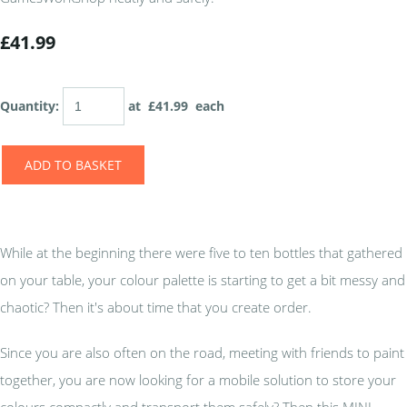
£41.99
Quantity
:
at £
41.99
each
ADD TO BASKET
While at the beginning there were five to ten bottles that gathered
on your table, your colour palette is starting to get a bit messy and
chaotic? Then it's about time that you create order.
Since you are also often on the road, meeting with friends to paint
together, you are now looking for a mobile solution to store your
colours compactly and transport them safely? Then this MINI