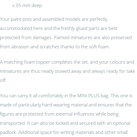
x 35 mm deep.
Your paint pots and assembled models are perfectly
accommodated here and the freshly glued parts are best
protected from damages. Painted miniatures are also preserved
from abrasion and scratches thanks to the soft foam.
A matching foam topper completes the set, and your colours and
miniatures are thus neatly stowed away and always ready for take
off.
You can carry it all comfortably in the MINI PLUS bag. This one is
made of particularly hard-wearing material and ensures that the
figures are protected from external influences while being
transported. It can also be locked and secured with an optional
padlock. Additional space for writing materials and other small