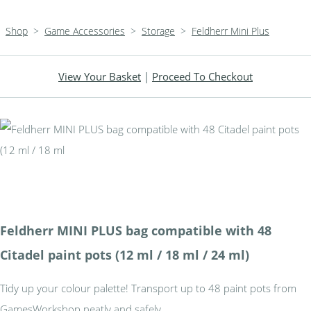
Shop
>
Game Accessories
>
Storage
>
Feldherr Mini Plus
View Your Basket
|
Proceed To Checkout
Feldherr MINI PLUS bag compatible with 48
Citadel paint pots (12 ml / 18 ml / 24 ml)
Tidy up your colour palette! Transport up to 48 paint pots from
GamesWorkshop neatly and safely.