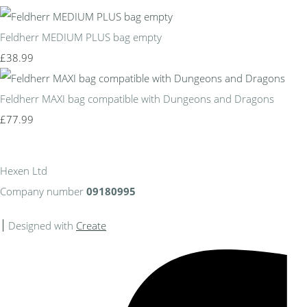
Feldherr MEDIUM PLUS bag empty
£38.99
Feldherr MAXI bag compatible with Dungeons and Dragons
£77.99
Hexen Ltd
Company number
09180995
Designed with
Create