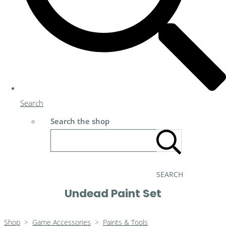
Search
Search the shop
SEARCH
Undead Paint Set
Shop
>
Game Accessories
>
Paints & Tools