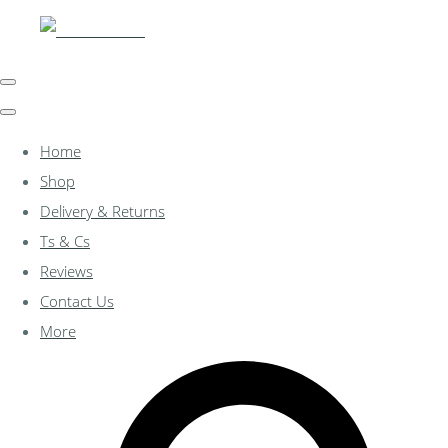
Home
Shop
Delivery & Returns
Ts & Cs
Reviews
Contact Us
More