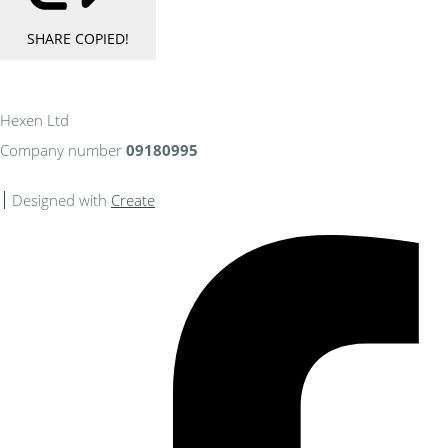
SHARE
COPIED!
Hexen Ltd
Company number
09180995
Designed with
Create