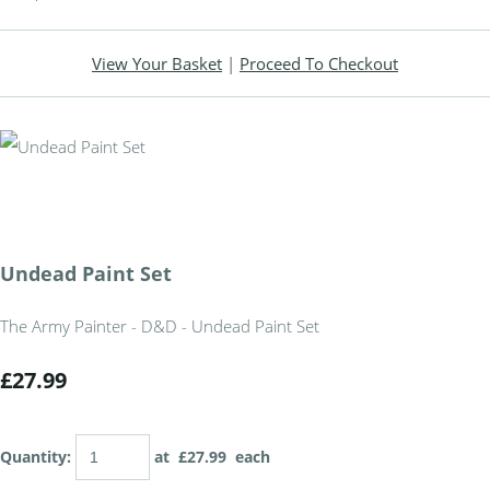
View Your Basket
|
Proceed To Checkout
Undead Paint Set
The Army Painter - D&D - Undead Paint Set
£27.99
Quantity
:
at £
27.99
each