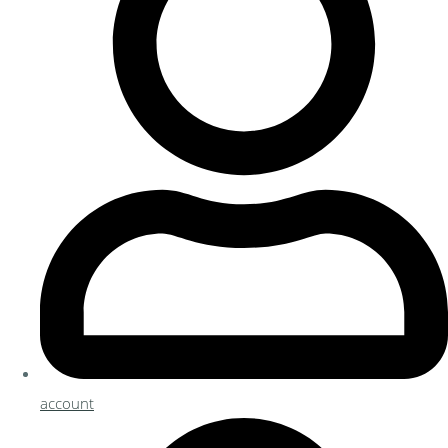
account