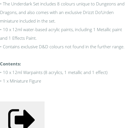
• The Underdark Set includes 8 colours unique to Dungeons and
Dragons, and also comes with an exclusive Drizzt Do’Urden
miniature included in the set.
• 10 x 12ml water-based acrylic paints, including 1 Metallic paint
and 1 Effects Paint.
• Contains exclusive D&D colours not found in the further range.
Contents:
• 10 x 12ml Warpaints (8 acrylics, 1 metallic and 1 effect)
• 1 x Miniature Figure