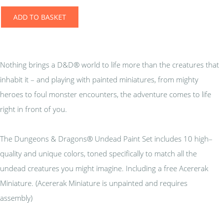
ADD TO BASKET
Nothing brings a D&D® world to life more than the creatures that
inhabit it – and playing with painted miniatures, from mighty
heroes to foul monster encounters, the adventure comes to life
right in front of you.
The Dungeons & Dragons® Undead Paint Set includes 10 high–
quality and unique colors, toned specifically to match all the
undead creatures you might imagine. Including a free Acererak
Miniature. (Acererak Miniature is unpainted and requires
assembly)