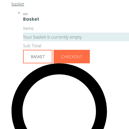
basket
Basket
Items
Your basket is currently empty
Sub Total
BASKET
CHECKOUT