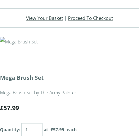
View Your Basket
|
Proceed To Checkout
Mega Brush Set
Mega Brush Set by The Army Painter
£57.99
Quantity
:
at £
57.99
each