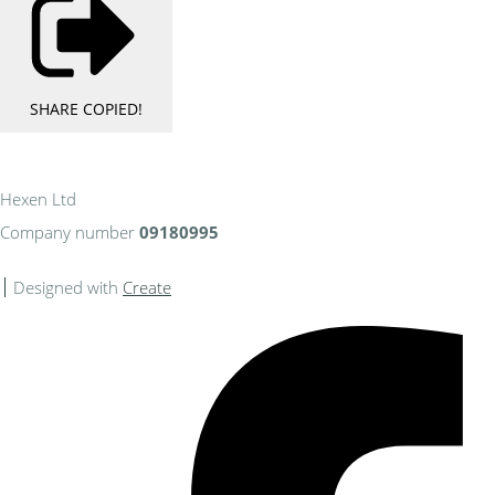
SHARE
COPIED!
Hexen Ltd
Company number
09180995
Designed with
Create