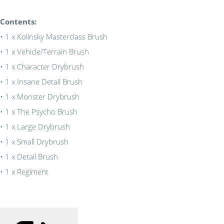
Contents:
• 1 x Kolinsky Masterclass Brush
• 1 x Vehicle/Terrain Brush
• 1 x Character Drybrush
• 1 x Insane Detail Brush
• 1 x Monster Drybrush
• 1 x The Psycho Brush
• 1 x Large Drybrush
• 1 x Small Drybrush
• 1 x Detail Brush
• 1 x Regiment