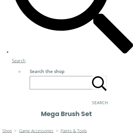
Search
Search the shop
SEARCH
Mega Brush Set
Shop
>
Game Accessories
>
Paints & Tools