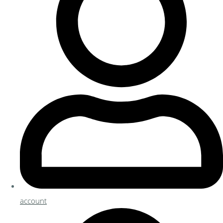
account