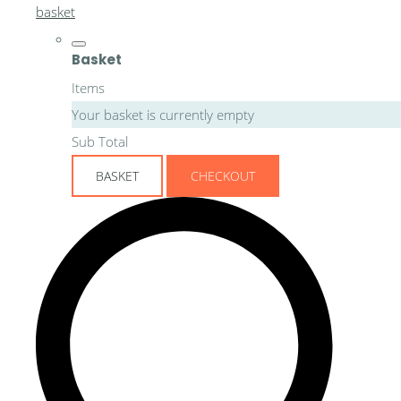
basket
Basket
Items
Your basket is currently empty
Sub Total
BASKET
CHECKOUT