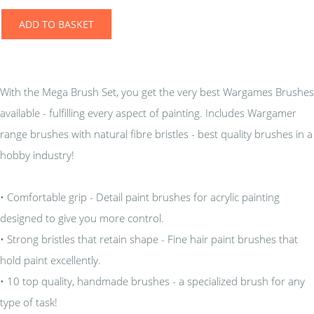
ADD TO BASKET
With the Mega Brush Set, you get the very best Wargames Brushes
available - fulfilling every aspect of painting. Includes Wargamer
range brushes with natural fibre bristles - best quality brushes in a
hobby industry!
• Comfortable grip - Detail paint brushes for acrylic painting
designed to give you more control.
• Strong bristles that retain shape - Fine hair paint brushes that
hold paint excellently.
• 10 top quality, handmade brushes - a specialized brush for any
type of task!