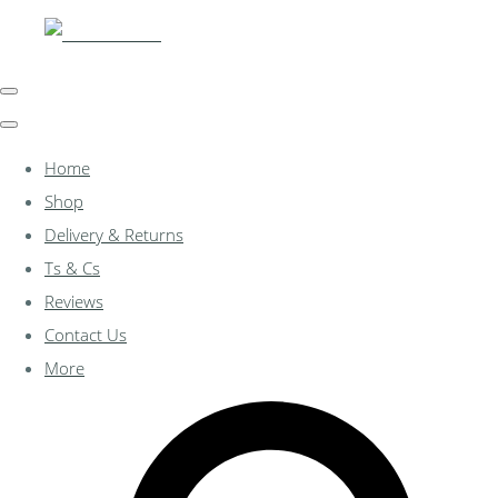
Home
Shop
Delivery & Returns
Ts & Cs
Reviews
Contact Us
More