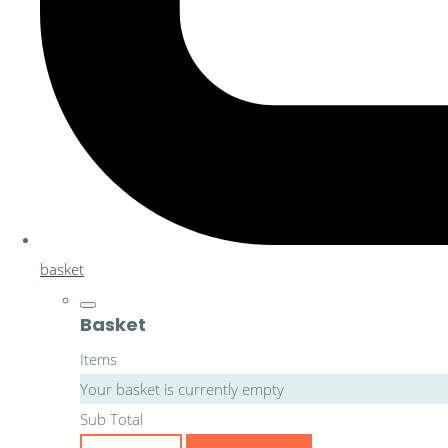
basket
Basket
Items
Your basket is currently empty
Sub Total