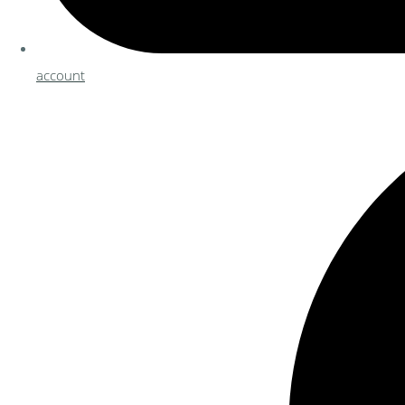
account