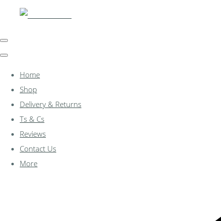
Home
Shop
Delivery & Returns
Ts & Cs
Reviews
Contact Us
More