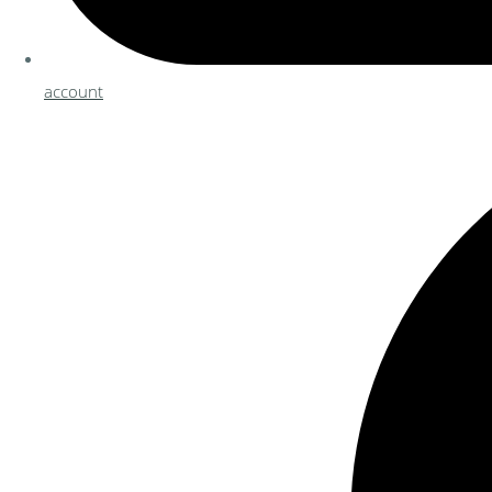
account