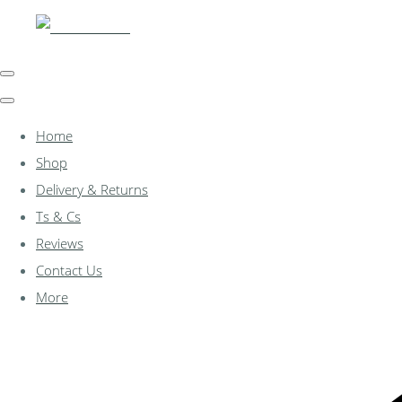
Home
Shop
Delivery & Returns
Ts & Cs
Reviews
Contact Us
More