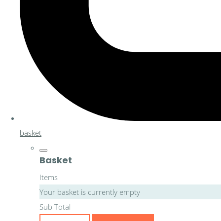
basket
Basket
Items
Your basket is currently empty
Sub Total