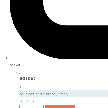
basket
Basket
Items
Your basket is currently empty
Sub Total