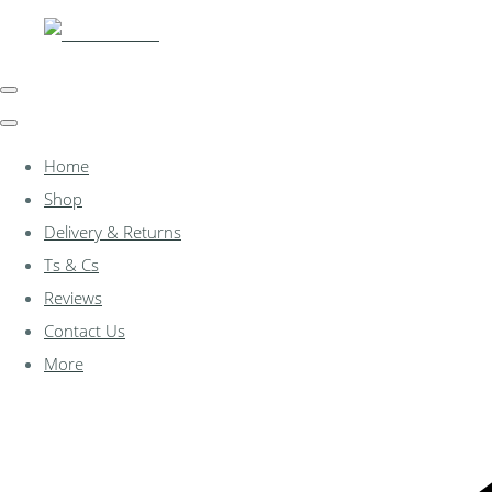
Home
Shop
Delivery & Returns
Ts & Cs
Reviews
Contact Us
More