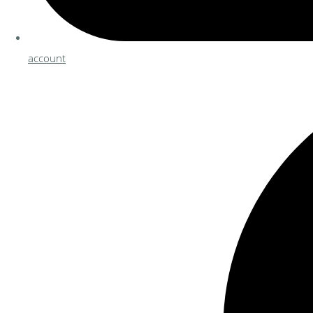
account