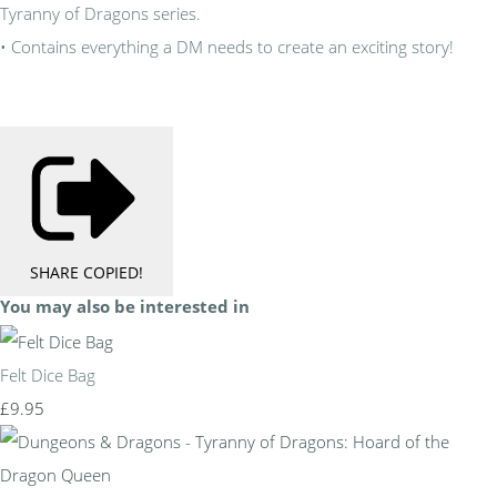
Tyranny of Dragons series.
• Contains everything a DM needs to create an exciting story!
SHARE
COPIED!
You may also be interested in
Felt Dice Bag
£9.95