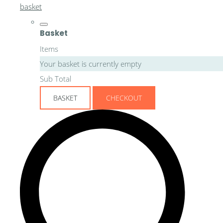
basket
Basket
Items
Your basket is currently empty
Sub Total
BASKET
CHECKOUT