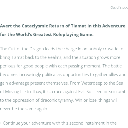
Out of stock.
Avert the Cataclysmic Return of Tiamat in this Adventure
for the World’s Greatest Roleplaying Game.
The Cult of the Dragon leads the charge in an unholy crusade to
bring Tiamat back to the Realms, and the situation grows more
perilous for good people with each passing moment. The battle
becomes increasingly political as opportunities to gather allies and
gain advantage present themselves. From Waterdeep to the Sea
of Moving Ice to Thay, it is a race against Evil. Succeed or succumb
to the oppression of draconic tyranny. Win or lose, things will
never be the same again.
• Continue your adventure with this second instalment in the