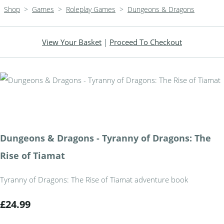
Shop
>
Games
>
Roleplay Games
>
Dungeons & Dragons
View Your Basket
|
Proceed To Checkout
Dungeons & Dragons - Tyranny of Dragons: The
Rise of Tiamat
Tyranny of Dragons: The Rise of Tiamat adventure book
£24.99