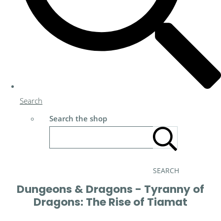
Search
Search the shop
SEARCH
Dungeons & Dragons - Tyranny of
Dragons: The Rise of Tiamat