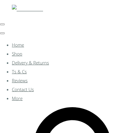
Home
Shop
Delivery & Returns
Ts & Cs
Reviews
Contact Us
More