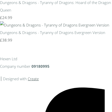
Dungeons & Dragons - Tyranny of Dragons: Hoard of the Dragon
Queen
£24.99
Dungeons & Dragons - Tyranny of Dragons Evergreen Version
£38.99
Hexen Ltd
Company number
09180995
Designed with
Create