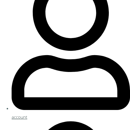
account