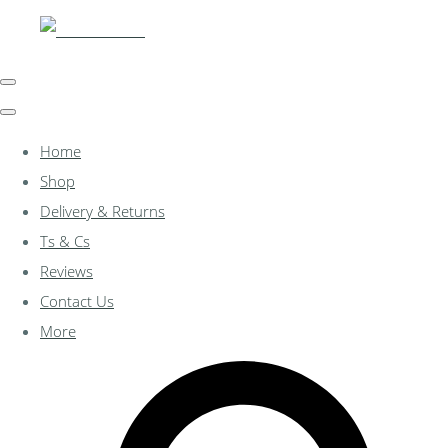
Home
Shop
Delivery & Returns
Ts & Cs
Reviews
Contact Us
More