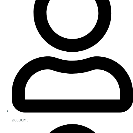
account