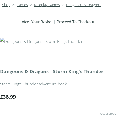
Shop
>
Games
>
Roleplay Games
>
Dungeons & Dragons
View Your Basket
|
Proceed To Checkout
Dungeons & Dragons - Storm King's Thunder
Storm King's Thunder adventure book
£36.99
Out of stock.