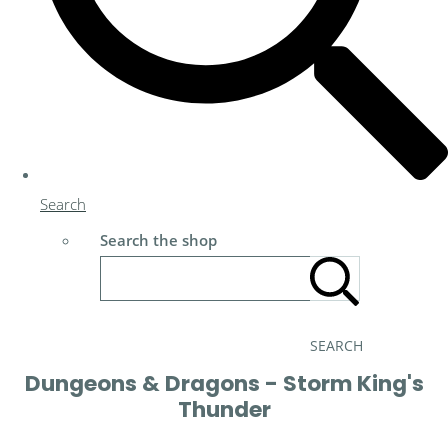
Search
Search the shop
SEARCH
Dungeons & Dragons - Storm King's
Thunder