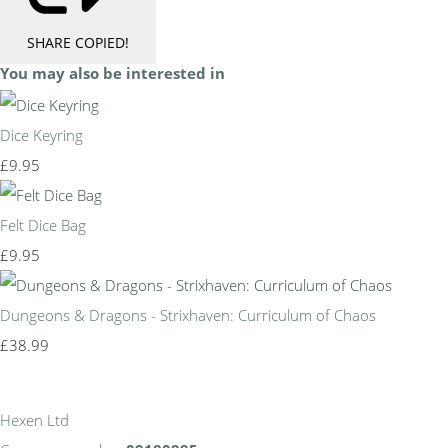
SHARE
COPIED!
You may also be interested in
Dice Keyring
£9.95
Felt Dice Bag
£9.95
Dungeons & Dragons - Strixhaven: Curriculum of Chaos
£38.99
Hexen Ltd