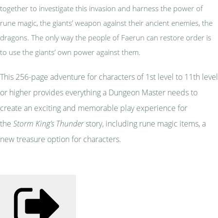
together to investigate this invasion and harness the power of
rune magic, the giants’ weapon against their ancient enemies, the
dragons. The only way the people of Faerun can restore order is
to use the giants’ own power against them.
This 256-page adventure for characters of 1st level to 11th level
or higher provides everything a Dungeon Master needs to
create an exciting and memorable play experience for
the
Storm King’s Thunder
story, including rune magic items, a
new treasure option for characters.