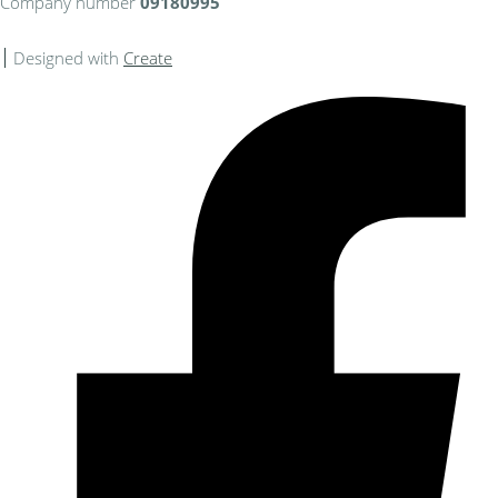
Company number
09180995
Designed with
Create