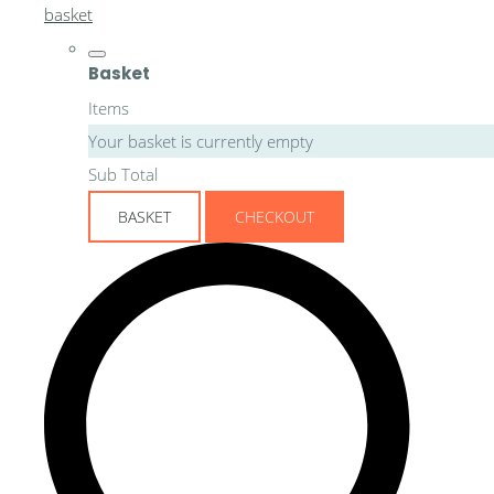
basket
Basket
Items
Your basket is currently empty
Sub Total
BASKET
CHECKOUT