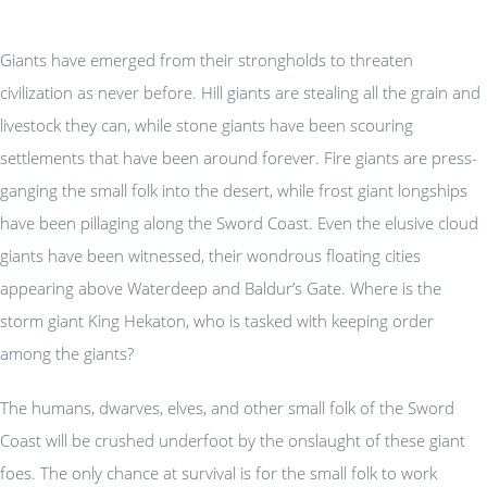
Giants have emerged from their strongholds to threaten
civilization as never before. Hill giants are stealing all the grain and
livestock they can, while stone giants have been scouring
settlements that have been around forever. Fire giants are press-
ganging the small folk into the desert, while frost giant longships
have been pillaging along the Sword Coast. Even the elusive cloud
giants have been witnessed, their wondrous floating cities
appearing above Waterdeep and Baldur’s Gate. Where is the
storm giant King Hekaton, who is tasked with keeping order
among the giants?
The humans, dwarves, elves, and other small folk of the Sword
Coast will be crushed underfoot by the onslaught of these giant
foes. The only chance at survival is for the small folk to work